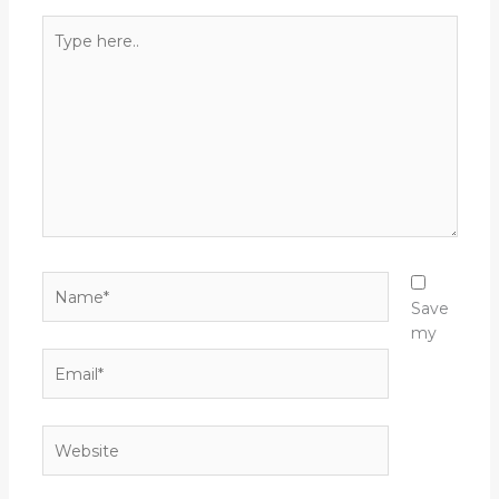
Type
here..
Name*
Save
my
Email*
Website