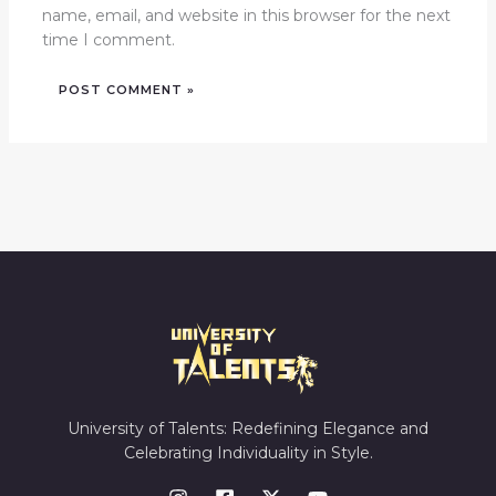
name, email, and website in this browser for the next
time I comment.
University of Talents: Redefining Elegance and
Celebrating Individuality in Style.