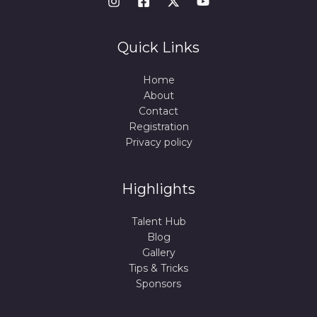
Quick Links
Home
About
Contact
Registration
Privacy policy
Highlights
Talent Hub
Blog
Gallery
Tips & Tricks
Sponsors