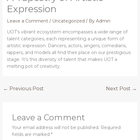
Expression
Leave a Comment
/
Uncategorized
/ By
Admin
UOT’s vibrant ecosystem encompasses a wide range of
talent categories, each representing a unique form of
artistic expression. Dancers, actors, singers, comedians,
rappers, and models all find their place on our prestigious
stage. It’s this diversity of talent that makes UOT a
melting pot of creativity.
←
Previous Post
Next Post
→
Leave a Comment
Your email address will not be published.
Required
fields are marked
*