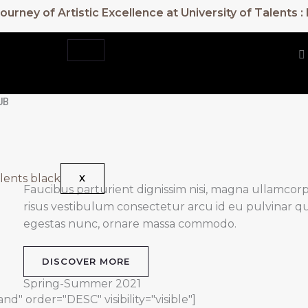
urney of Artistic Excellence at University of Talents 
UB
X
Faucibus parturient dignissim nisi, magna ullamcorper
risus vestibulum consectetur arcu id eu pulvinar qu
egestas nunc, ornare massa commodo.
DISCOVER MORE
Spring-Summer 2021
d" order="DESC" visibility="visible"]