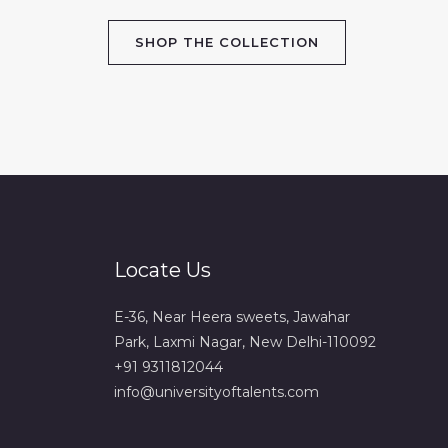
SHOP THE COLLECTION
Locate Us
E-36, Near Heera sweets, Jawahar
Park, Laxmi Nagar, New Delhi-110092
+91 9311812044
info@universityoftalents.com