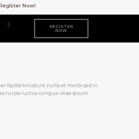
: Register Now!
REGISTER
NOW
 facilisi tincidunt nulla et morbi sed in
is turpis luctus congue vitae ipsum