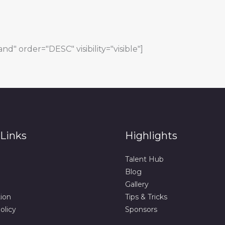
d" order="DESC" visibility="visible"]
Links
Highlights
Talent Hub
Blog
Gallery
tion
Tips & Tricks
olicy
Sponsors