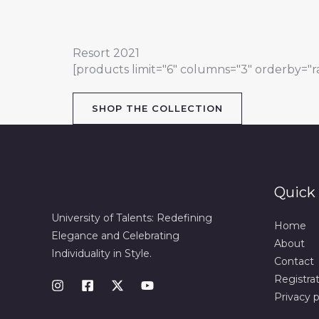
Resort 2021
[products limit="6" columns="3" orderby="ran
SHOP THE COLLECTION
Quick 
University of Talents: Redefining
Home
Elegance and Celebrating
About
Individuality in Style.
Contact
Registra
Privacy p